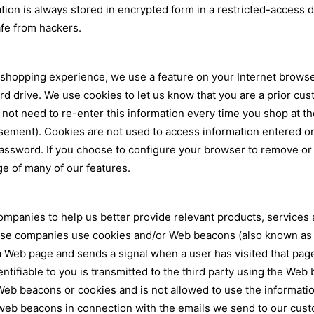
ation is always stored in encrypted form in a restricted-access
safe from hackers.
opping experience, we use a feature on your Internet browser c
 drive. We use cookies to let us know that you are a prior cust
 not need to re-enter this information every time you shop at t
tisement). Cookies are not used to access information entered o
sword. If you choose to configure your browser to remove or re
e of many of our features.
ompanies to help us better provide relevant products, services 
se companies use cookies and/or Web beacons (also known as act
 a Web page and sends a signal when a user has visited that pa
entifiable to you is transmitted to the third party using the Web 
 Web beacons or cookies and is not allowed to use the informati
e web beacons in connection with the emails we send to our cu