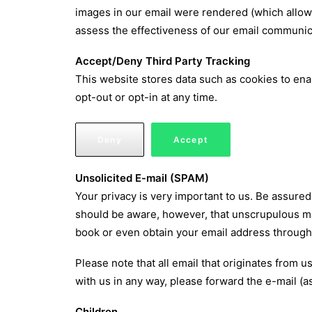
images in our email were rendered (which allow
assess the effectiveness of our email communic
Accept/Deny Third Party Tracking
This website stores data such as cookies to enabl
opt-out or opt-in at any time.
Deny
Accept
Unsolicited E-mail (SPAM)
Your privacy is very important to us. Be assured t
should be aware, however, that unscrupulous ma
book or even obtain your email address through 
Please note that all email that originates from 
with us in any way, please forward the e-mail (
Children