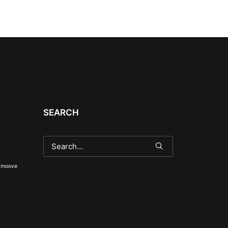
SEARCH
smoove