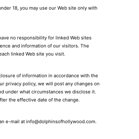
 under 18, you may use our Web site only with
ve no responsibility for linked Web sites
ience and information of our visitors. The
each linked Web site you visit.
closure of information in accordance with the
our privacy policy, we will post any changes on
and under what circumstances we disclose it.
fter the effective date of the change.
 an e-mail at info@dolphinsofhollywood.com.