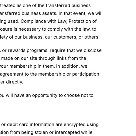
 treated as one of the transferred business
ansferred business assets. In that event, we will
eing used. Compliance with Law; Protection of
osure is necessary to comply with the law, to
afety of our business, our customers, or others.
 or rewards programs, require that we disclose
 made on our site through links from the
 your membership in them. In addition, we
r agreement to the membership or participation
er directly.
ou will have an opportunity to choose not to
or debit card information are encrypted using
tion from being stolen or intercepted while