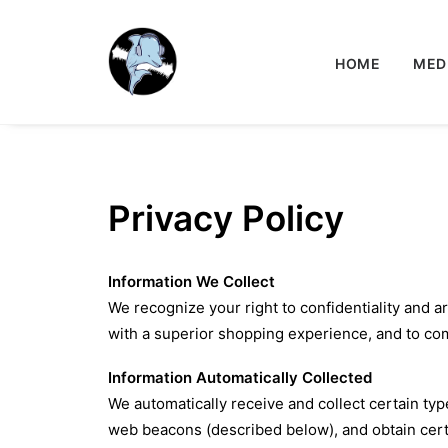
HOME
MED
Privacy Policy
Information We Collect
We recognize your right to confidentiality and a
with a superior shopping experience, and to co
Information Automatically Collected
We automatically receive and collect certain ty
web beacons (described below), and obtain cert