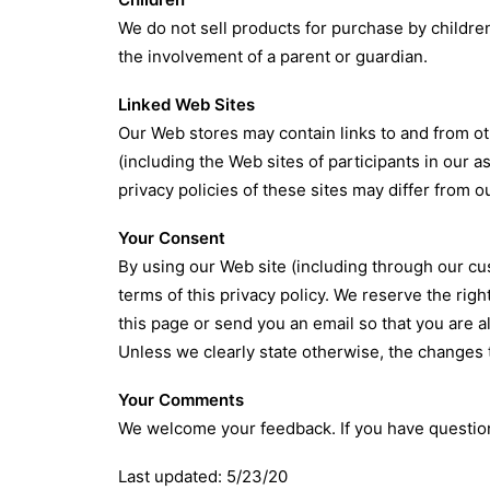
We do not sell products for purchase by children
the involvement of a parent or guardian.
Linked Web Sites
Our Web stores may contain links to and from ot
(including the Web sites of participants in our 
privacy policies of these sites may differ from o
Your Consent
By using our Web site (including through our cus
terms of this privacy policy. We reserve the righ
this page or send you an email so that you are a
Unless we clearly state otherwise, the changes to
Your Comments
We welcome your feedback. If you have question
Last updated: 5/23/20