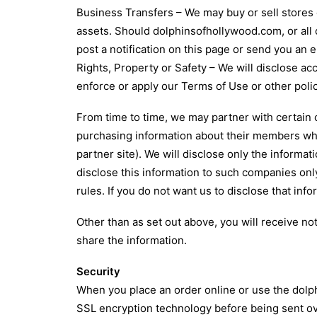
Business Transfers – We may buy or sell stores o
assets. Should dolphinsofhollywood.com, or all o
post a notification on this page or send you an
Rights, Property or Safety – We will disclose ac
enforce or apply our Terms of Use or other polic
From time to time, we may partner with certain
purchasing information about their members who 
partner site). We will disclose only the inform
disclose this information to such companies onl
rules. If you do not want us to disclose that inf
Other than as set out above, you will receive no
share the information.
Security
When you place an order online or use the dolph
SSL encryption technology before being sent ov