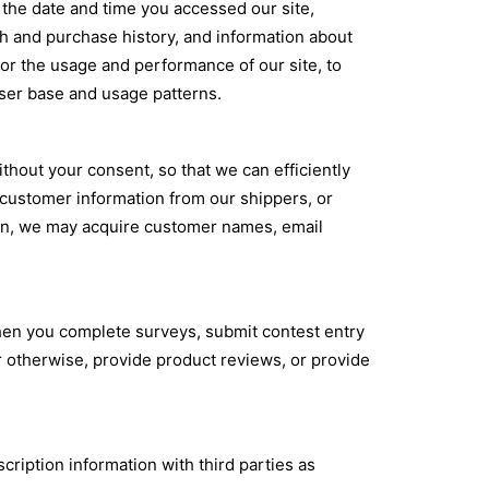
 the date and time you accessed our site,
h and purchase history, and information about
tor the usage and performance of our site, to
ser base and usage patterns.
thout your consent, so that we can efficiently
customer information from our shippers, or
ion, we may acquire customer names, email
when you complete surveys, submit contest entry
r otherwise, provide product reviews, or provide
ription information with third parties as