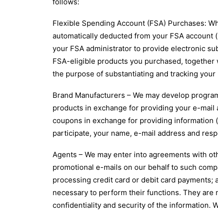
follows:
Flexible Spending Account (FSA) Purchases: Wh
automatically deducted from your FSA account (i
your FSA administrator to provide electronic sub
FSA-eligible products you purchased, together 
the purpose of substantiating and tracking you
Brand Manufacturers – We may develop programs
products in exchange for providing your e-mail
coupons in exchange for providing information (f
participate, your name, e-mail address and resp
Agents – We may enter into agreements with oth
promotional e-mails on our behalf to such compa
processing credit card or debit card payments; a
necessary to perform their functions. They are n
confidentiality and security of the information