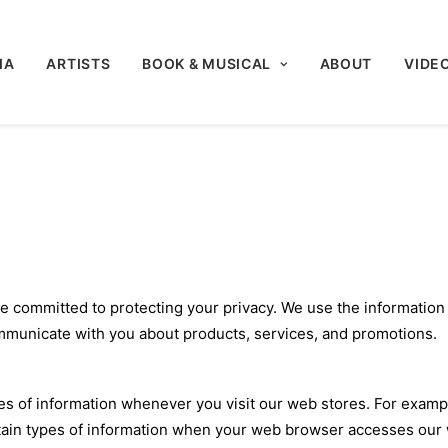
IA
ARTISTS
BOOK & MUSICAL
ABOUT
VIDE
re committed to protecting your privacy. We use the information
mmunicate with you about products, services, and promotions.
pes of information whenever you visit our web stores. For examp
ain types of information when your web browser accesses our we