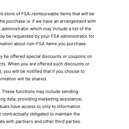
store of FSA-reimbursable items that will be
 the purchase or if we have an arrangement with
 administrator which may include a list of the
ay be requested by your FSA administrator for
ormation about non-FSA items you purchase.
 be offered special discounts or coupons on
cts. When you are offered such discounts or
you will be notified that if you choose to
rmation will be shared.
f. These functions may include sending
ng data; providing marketing assistance;
duals have access to only to information
 contractually obligated to maintain the
a with partners and other third parties.