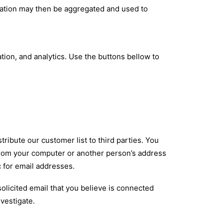
mation may then be aggregated and used to
ation, and analytics. Use the buttons bellow to
tribute our customer list to third parties. You
from your computer or another person’s address
 for email addresses.
solicited email that you believe is connected
vestigate.