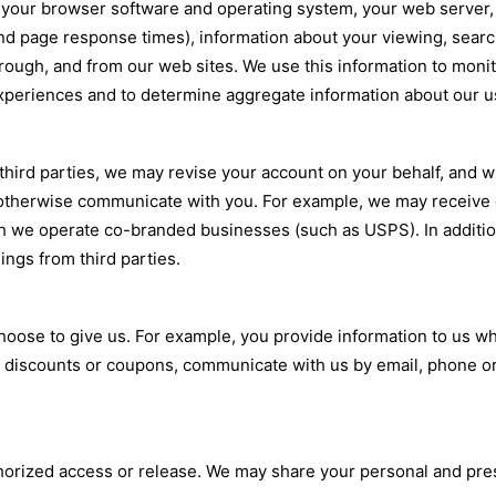
, your browser software and operating system, your web server,
nd page response times), information about your viewing, searc
hrough, and from our web sites. We use this information to moni
periences and to determine aggregate information about our u
hird parties, we may revise your account on your behalf, and wi
 otherwise communicate with you. For example, we may receive 
ich we operate co-branded businesses (such as USPS). In addit
ings from third parties.
 choose to give us. For example, you provide information to us 
ial discounts or coupons, communicate with us by email, phone o
thorized access or release. We may share your personal and presc