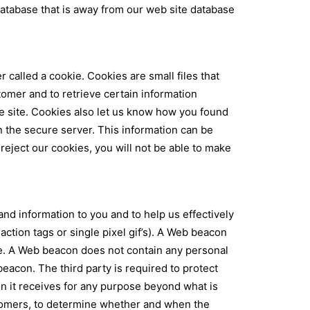
 database that is away from our web site database
alled a cookie. Cookies are small files that
omer and to retrieve certain information
he site. Cookies also let us know how you found
n the secure server. This information can be
ject our cookies, you will not be able to make
and information to you and to help us effectively
ion tags or single pixel gif’s). A Web beacon
ge. A Web beacon does not contain any personal
beacon. The third party is required to protect
on it receives for any purpose beyond what is
stomers, to determine whether and when the