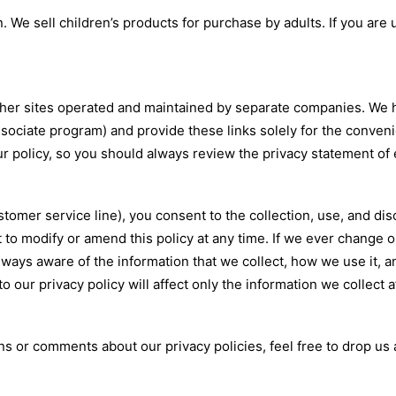
. We sell children’s products for purchase by adults. If you are
her sites operated and maintained by separate companies. We ha
associate program) and provide these links solely for the conven
ur policy, so you should always review the privacy statement of 
tomer service line), you consent to the collection, use, and dis
t to modify or amend this policy at any time. If we ever change 
lways aware of the information that we collect, how we use it, 
 our privacy policy will affect only the information we collect a
s or comments about our privacy policies, feel free to drop us