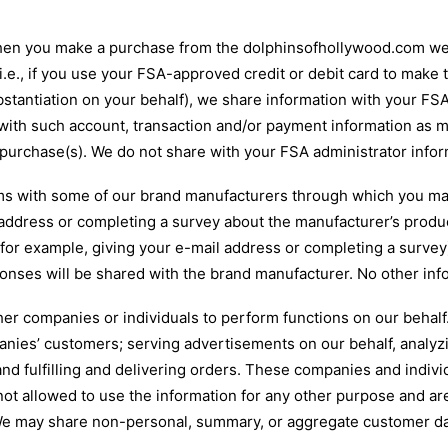
en you make a purchase from the dolphinsofhollywood.com web 
.e., if you use your FSA-approved credit or debit card to make
stantiation on your behalf), we share information with your FSA
with such account, transaction and/or payment information as m
r purchase(s). We do not share with your FSA administrator inf
 with some of our brand manufacturers through which you may
 address or completing a survey about the manufacturer’s produ
or example, giving your e-mail address or completing a survey), 
onses will be shared with the brand manufacturer. No other info
er companies or individuals to perform functions on our behal
nies’ customers; serving advertisements on our behalf, analyzi
nd fulfilling and delivering orders. These companies and indivi
ot allowed to use the information for any other purpose and are
. We may share non-personal, summary, or aggregate customer dat