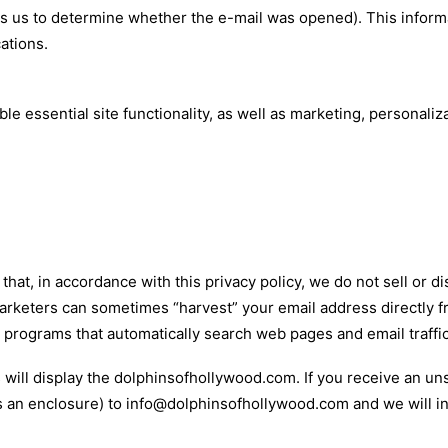
s us to determine whether the e-mail was opened). This infor
ations.
e essential site functionality, as well as marketing, personaliz
hat, in accordance with this privacy policy, we do not sell or dis
rketers can sometimes “harvest” your email address directly 
programs that automatically search web pages and email traffic
us will display the dolphinsofhollywood.com. If you receive an un
as an enclosure) to info@dolphinsofhollywood.com and we will in