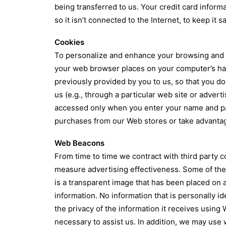
being transferred to us. Your credit card inform
so it isn’t connected to the Internet, to keep it 
Cookies
To personalize and enhance your browsing and sh
your web browser places on your computer’s hard
previously provided by you to us, so that you do
us (e.g., through a particular web site or adver
accessed only when you enter your name and pas
purchases from our Web stores or take advantag
Web Beacons
From time to time we contract with third party c
measure advertising effectiveness. Some of the
is a transparent image that has been placed on
information. No information that is personally id
the privacy of the information it receives using
necessary to assist us. In addition, we may us