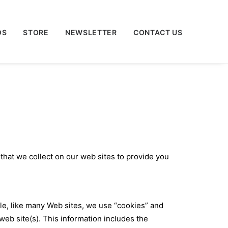
OS
STORE
NEWSLETTER
CONTACT US
 that we collect on our web sites to provide you
le, like many Web sites, we use “cookies” and
b site(s). This information includes the