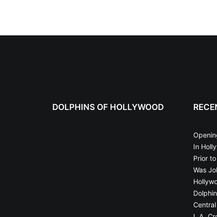
DOLPHINS OF HOLLYWOOD
RECE
Openin
In Holl
Prior t
Was Joh
Hollyw
Dolphin
Central
L.A. Cr