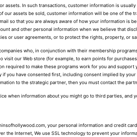
r assets. In such transactions, customer information is usually
f our assets be sold, customer information will be one of the tr
 email so that you are always aware of how your information is b
count and other personal information when we believe that discl
ies or user agreements, or to protect the rights, property, or s
 companies who, in conjunction with their membership programs
visit our Web store (for example, to earn points for purchases
ation required to make these programs work for you and support
y if you have consented first, including consent implied by you
ormation to the strategic partner, then you must contact the partn
tice when information about you might go to third parties, and y
insofhollywood.com, your personal information and credit card 
er the Internet, We use SSL technology to prevent your informa