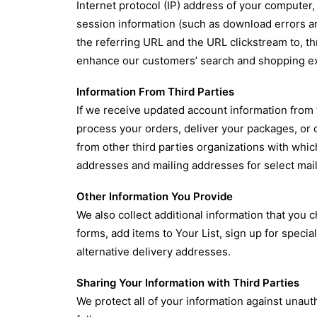
Internet protocol (IP) address of your computer
session information (such as download errors a
the referring URL and the URL clickstream to, t
enhance our customers’ search and shopping ex
Information From Third Parties
If we receive updated account information from t
process your orders, deliver your packages, or
from other third parties organizations with wh
addresses and mailing addresses for select mail
Other Information You Provide
We also collect additional information that you
forms, add items to Your List, sign up for spec
alternative delivery addresses.
Sharing Your Information with Third Parties
We protect all of your information against unau