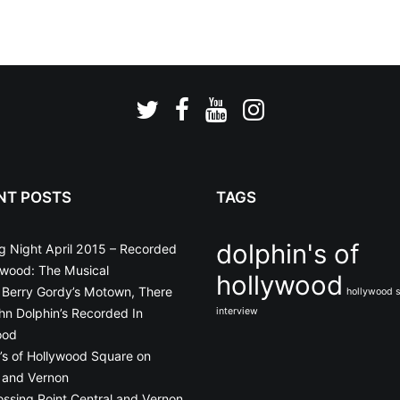
NT POSTS
TAGS
dolphin's of
g Night April 2015 – Recorded
ywood: The Musical
hollywood
o Berry Gordy’s Motown, There
hollywood 
n Dolphin’s Recorded In
interview
ood
’s of Hollywood Square on
 and Vernon
ossing Point Central and Vernon