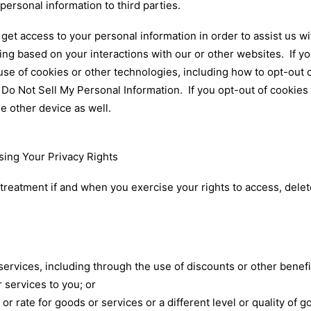
 personal information to third parties.
get access to your personal information in order to assist us w
sing based on your interactions with our or other websites. If 
use of cookies or other technologies, including how to opt-out 
d
Do Not Sell My Personal Information
. If you opt-out of cookie
he other device as well.
sing Your Privacy Rights
 treatment if and when you exercise your rights to access, dele
services, including through the use of discounts or other benefi
r services to you; or
 or rate for goods or services or a different level or quality of 