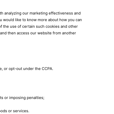
ith analyzing our marketing effectiveness and
you would like to know more about how you can
of the use of certain such cookies and other
s and then access our website from another
te, or opt-out under the CCPA.
ts or imposing penalties;
goods or services.