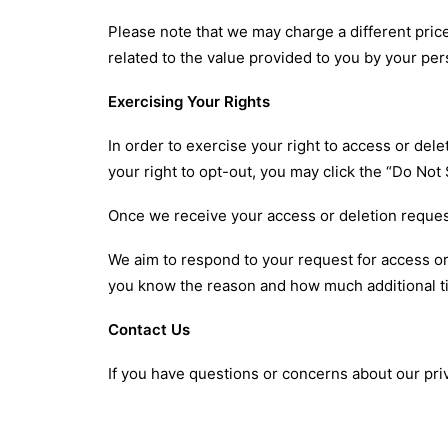
Please note that we may charge a different price 
related to the value provided to you by your per
Exercising Your Rights
In order to exercise your right to access or de
your right to opt-out, you may click the “Do Not
Once we receive your access or deletion request,
We aim to respond to your request for access or 
you know the reason and how much additional t
Contact Us
If you have questions or concerns about our pri