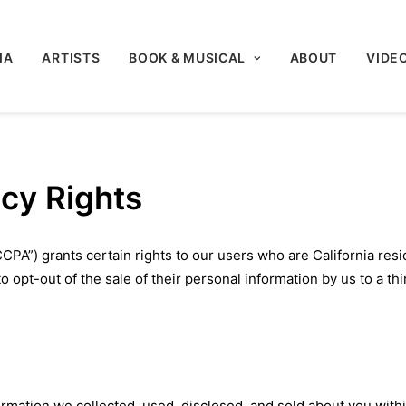
IA
ARTISTS
BOOK & MUSICAL
ABOUT
VIDE
acy Rights
CPA”) grants certain rights to our users who are California resi
 opt-out of the sale of their personal information by us to a thi
d
ormation we collected, used, disclosed, and sold about you with