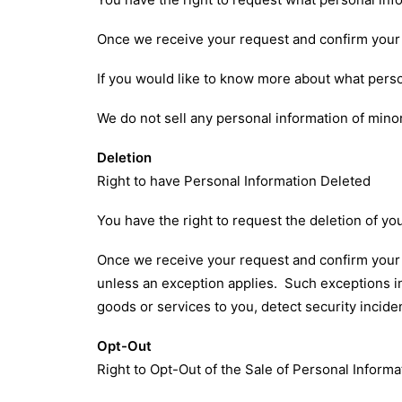
Once we receive your request and confirm your i
If you would like to know more about what perso
We do not sell any personal information of minor
Deletion
Right to have Personal Information Deleted
You have the right to request the deletion of yo
Once we receive your request and confirm your id
unless an exception applies. Such exceptions in
goods or services to you, detect security incide
Opt-Out
Right to Opt-Out of the Sale of Personal Informa