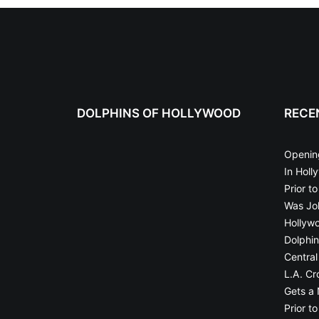
DOLPHINS OF HOLLYWOOD
RECE
Openin
In Holl
Prior t
Was Joh
Hollyw
Dolphin
Central
L.A. Cr
Gets a
Prior t