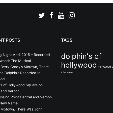
NT POSTS
TAGS
dolphin's of
g Night April 2015 – Recorded
ywood: The Musical
hollywood
o Berry Gordy’s Motown, There
hollywood 
n Dolphin’s Recorded In
interview
ood
’s of Hollywood Square on
 and Vernon
ossing Point Central and Vernon
 New Name
o Motown, There Was John