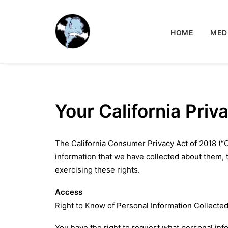
HOME
MED
Your California Priv
The California Consumer Privacy Act of 2018 (“C
information that we have collected about them, to
exercising these rights.
Access
Right to Know of Personal Information Collecte
You have the right to request what personal inf