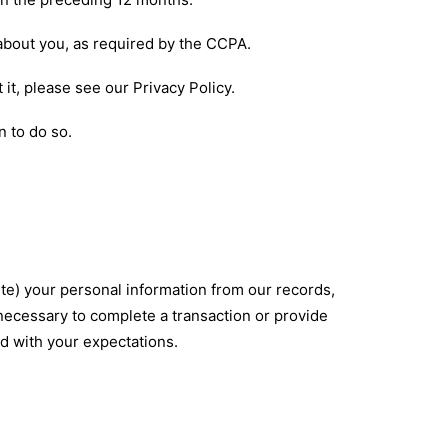
 about you, as required by the CCPA.
 it, please see our
Privacy Policy
.
n to do so.
ete) your personal information from our records,
 necessary to complete a transaction or provide
ed with your expectations.