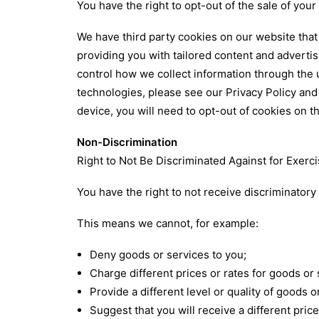
You have the right to opt-out of the sale of your
We have third party cookies on our website that 
providing you with tailored content and adverti
control how we collect information through the 
technologies, please see our
Privacy Policy
an
device, you will need to opt-out of cookies on t
Non-Discrimination
Right to Not Be Discriminated Against for Exerci
You have the right to not receive discriminatory
This means we cannot, for example:
Deny goods or services to you;
Charge different prices or rates for goods or 
Provide a different level or quality of goods o
Suggest that you will receive a different price