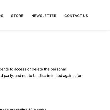
OS
STORE
NEWSLETTER
CONTACT US
dents to access or delete the personal
rd party, and not to be discriminated against for
in the preceding 12 months.