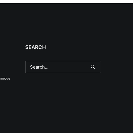
SEARCH
smoove