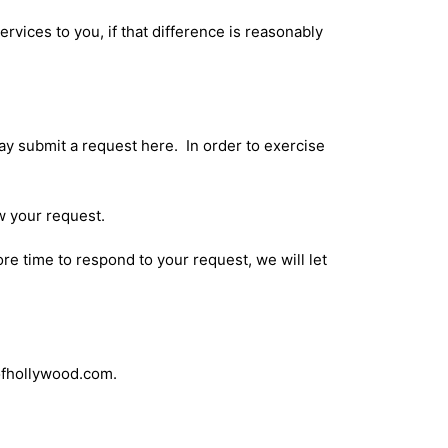
ervices to you, if that difference is reasonably
may submit a request
here
. In order to exercise
w your request.
re time to respond to your request, we will let
sofhollywood.com.