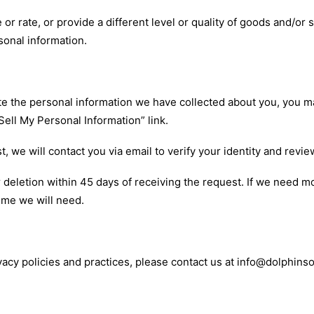
or rate, or provide a different level or quality of goods and/or s
sonal information.
lete the personal information we have collected about you, you 
 Sell My Personal Information”
link
.
 we will contact you via email to verify your identity and revie
deletion within 45 days of receiving the request. If we need mo
ime we will need.
vacy policies and practices, please contact us at info@dolphin