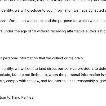
dentity, we will disclose to you information we have collected
nal information we collect and the purpose for which we collect
s under the age of 16 without receiving affirmative authorizatio
ur personal information that we collect or maintain.
entity, we will delete (and direct our service providers to del
clude, but are not limited to, when the personal information is
nts, comply with the law, and for internal uses reasonably align
tion to Third Parties