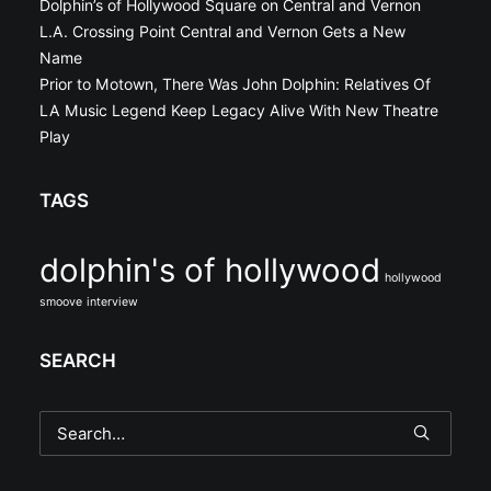
Dolphin’s of Hollywood Square on Central and Vernon
L.A. Crossing Point Central and Vernon Gets a New
Name
Prior to Motown, There Was John Dolphin: Relatives Of
LA Music Legend Keep Legacy Alive With New Theatre
Play
TAGS
dolphin's of hollywood
hollywood
smoove
interview
SEARCH