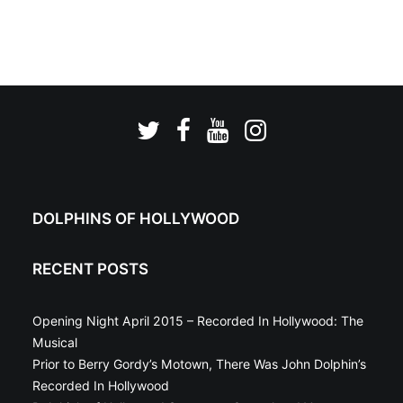
DOLPHINS OF HOLLYWOOD
RECENT POSTS
Opening Night April 2015 – Recorded In Hollywood: The
Musical
Prior to Berry Gordy’s Motown, There Was John Dolphin’s
Recorded In Hollywood