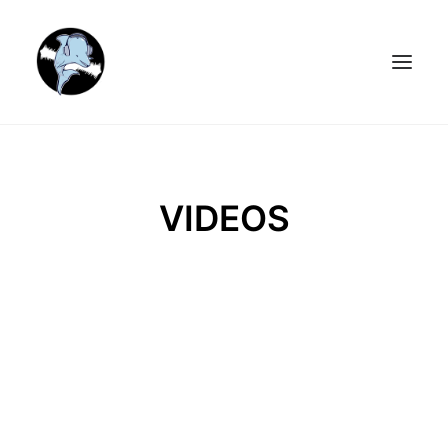
HOME
MEDIA
VIDEOS
ARTISTS
BOOK & MUSICAL
ABOUT
VIDEOS
STORE
NEWSLETTER
CONTACT US