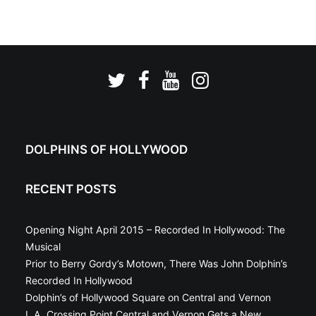
DOLPHINS OF HOLLYWOOD
RECENT POSTS
Opening Night April 2015 – Recorded In Hollywood: The
Musical
Prior to Berry Gordy’s Motown, There Was John Dolphin’s
Recorded In Hollywood
Dolphin’s of Hollywood Square on Central and Vernon
L.A. Crossing Point Central and Vernon Gets a New