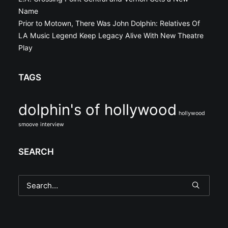
Name
Prior to Motown, There Was John Dolphin: Relatives Of
LA Music Legend Keep Legacy Alive With New Theatre
Play
TAGS
dolphin's of hollywood
hollywood
smoove
interview
SEARCH