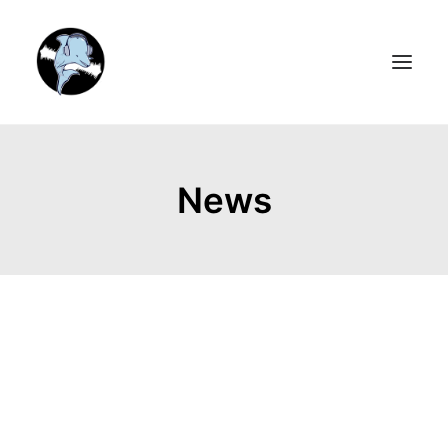
HOME
News
MEDIA
ARTISTS
BOOK & MUSICAL
ABOUT
VIDEOS
STORE
NEWSLETTER
CONTACT US